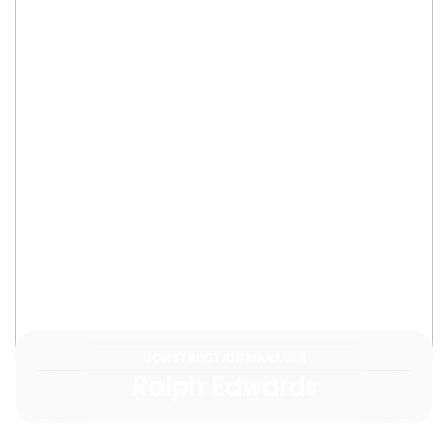
CONSTRUCTION MANAGER
Ralph Edwards