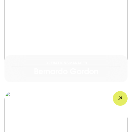
OPERATIONS MANAGER
Bernardo Gordon