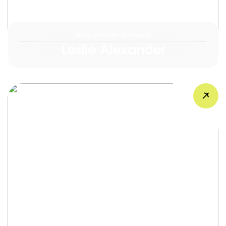
DEVELOPMENT MANAGER
Leslie Alexander