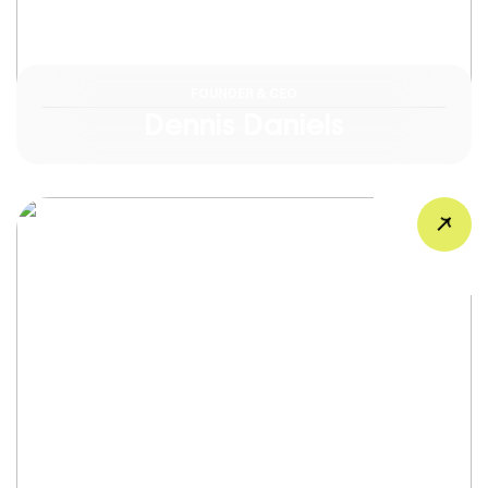
FOUNDER & CEO
Dennis Daniels