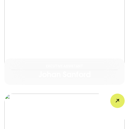
EXCUTIVE ASSISTANT
Johan Sanford