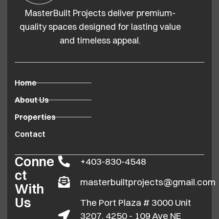
MasterBuilt Projects deliver premium-
quality spaces designed for lasting value
and timeless appeal.
Home
About Us
Properties
Contact
Conne
+403-830-4548
ct
masterbuiltprojects@gmail.com
With
Us
The Port Plaza # 3000 Unit
3207, 4250 - 109 Ave NE