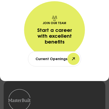
JOIN OUR TEAM
Start a career
with excellent
benefits
Current Openings