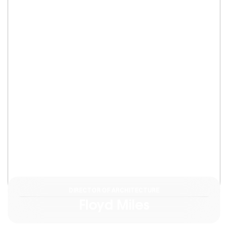
DIRECTOR OF ARCHITECTURE
Floyd Miles